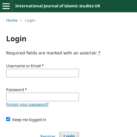
International Journal of islamic studies UK
Home
/
Login
Login
Required fields are marked with an asterisk:
*
Username or Email
*
Password
*
Forgot your password?
Keep me logged in
Register
Login