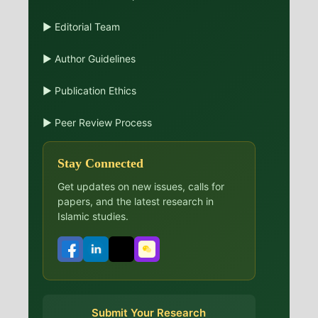
▶ Editorial Team
▶ Author Guidelines
▶ Publication Ethics
▶ Peer Review Process
Stay Connected
Get updates on new issues, calls for
papers, and the latest research in
Islamic studies.
Submit Your Research