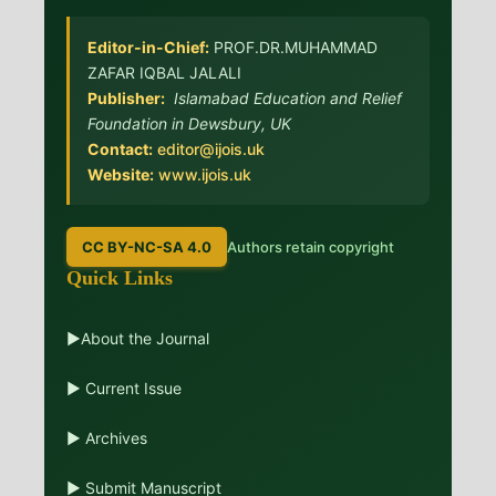
Editor-in-Chief:
PROF.DR.MUHAMMAD
ZAFAR IQBAL JALALI
Publisher:
Islamabad Education and Relief
Foundation in Dewsbury, UK
Contact:
editor@ijois.uk
Website:
www.ijois.uk
CC BY-NC-SA 4.0
Authors retain copyright
Quick Links
▶About the Journal
▶ Current Issue
▶ Archives
▶ Submit Manuscript