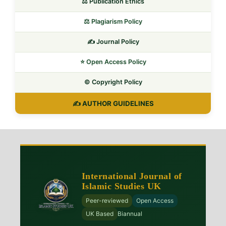
⚖️ Publication Ethics
⚖️ Plagiarism Policy
✍️ Journal Policy
⭐ Open Access Policy
©️ Copyright Policy
✍️ AUTHOR GUIDELINES
International Journal of
Islamic Studies UK
Peer-reviewed
Open Access
UK Based
Biannual