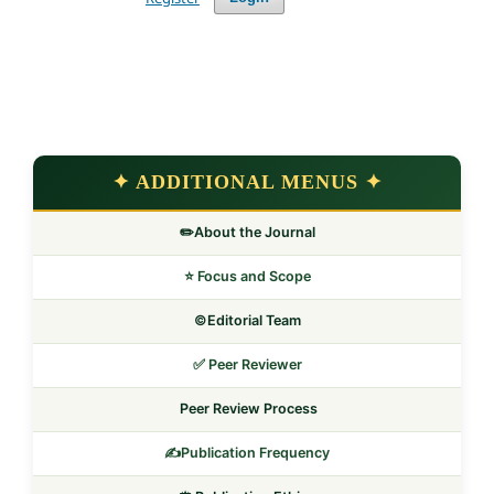
✦ ADDITIONAL MENUS ✦
✏️About the Journal
⭐ Focus and Scope
©️Editorial Team
✅ Peer Reviewer
Peer Review Process
✍️Publication Frequency