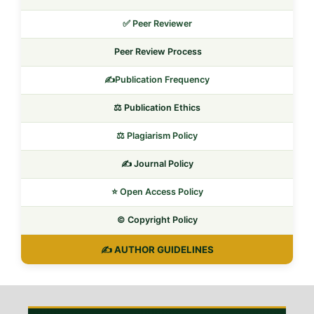
✅ Peer Reviewer
Peer Review Process
✍️Publication Frequency
⚖️ Publication Ethics
⚖️ Plagiarism Policy
✍️ Journal Policy
⭐ Open Access Policy
©️ Copyright Policy
✍️ AUTHOR GUIDELINES