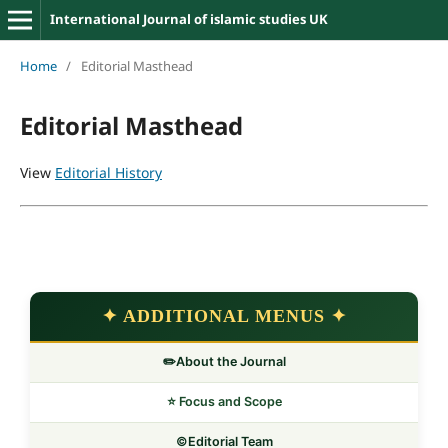
International Journal of islamic studies UK
Home
/
Editorial Masthead
Editorial Masthead
View
Editorial History
✦ ADDITIONAL MENUS ✦
✏️About the Journal
⭐ Focus and Scope
©️Editorial Team