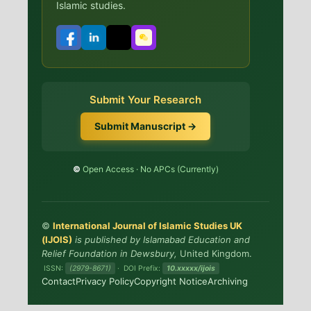
Islamic studies.
Submit Your Research
Submit Manuscript →
©️
Open Access · No APCs (Currently)
©
International Journal of Islamic Studies UK
(IJOIS)
is published by Islamabad Education and
Relief Foundation in Dewsbury,
United Kingdom.
ISSN:
(2979-8671)
· DOI Prefix:
10.xxxxx/ijois
Contact
Privacy Policy
Copyright Notice
Archiving