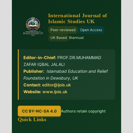
International Journal of
Islamic Studies UK
Peer-reviewed
Open Access
UK Based
Biannual
Editor-in-Chief:
PROF.DR.MUHAMMAD
ZAFAR IQBAL JALALI
Publisher:
Islamabad Education and Relief
Foundation in Dewsbury, UK
Contact:
editor@ijois.uk
Website:
www.ijois.uk
CC BY-NC-SA 4.0
Authors retain copyright
Quick Links