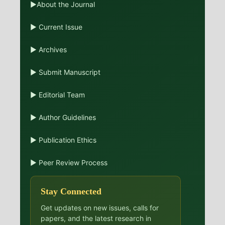
▶About the Journal
▶ Current Issue
▶ Archives
▶ Submit Manuscript
▶ Editorial Team
▶ Author Guidelines
▶ Publication Ethics
▶ Peer Review Process
Stay Connected
Get updates on new issues, calls for
papers, and the latest research in