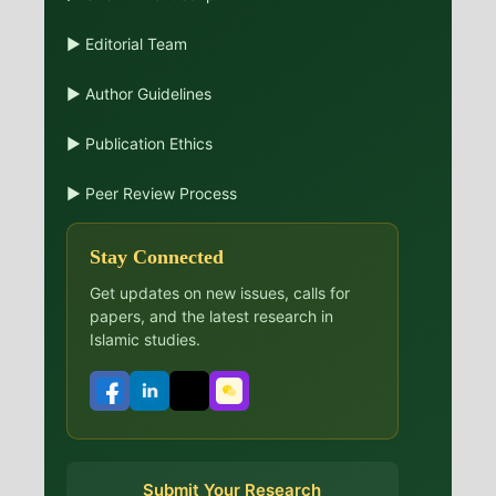
▶ Editorial Team
▶ Author Guidelines
▶ Publication Ethics
▶ Peer Review Process
Stay Connected
Get updates on new issues, calls for
papers, and the latest research in
Islamic studies.
Submit Your Research