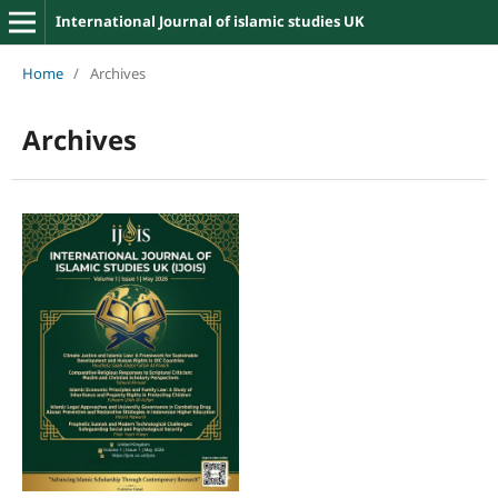
International Journal of islamic studies UK
Home
/
Archives
Archives