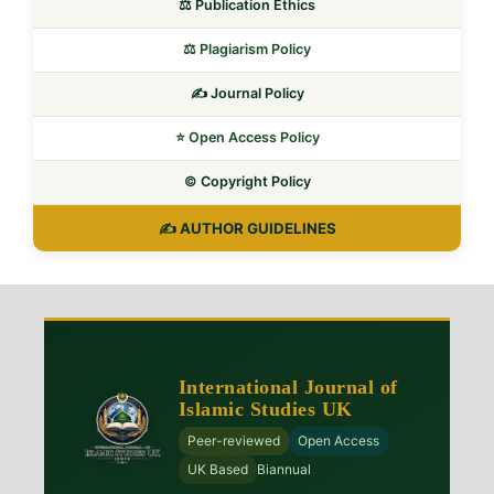
⚖️ Publication Ethics
⚖️ Plagiarism Policy
✍️ Journal Policy
⭐ Open Access Policy
©️ Copyright Policy
✍️ AUTHOR GUIDELINES
International Journal of
Islamic Studies UK
Peer-reviewed
Open Access
UK Based
Biannual