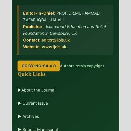
Editor-in-Chief:
PROF.DR.MUHAMMAD
ZAFAR IQBAL JALALI
Publisher:
Islamabad Education and Relief
Foundation in Dewsbury, UK
Contact:
editor@ijois.uk
Website:
www.ijois.uk
CC BY-NC-SA 4.0
Authors retain copyright
Quick Links
▶About the Journal
▶ Current Issue
▶ Archives
▶ Submit Manuscript