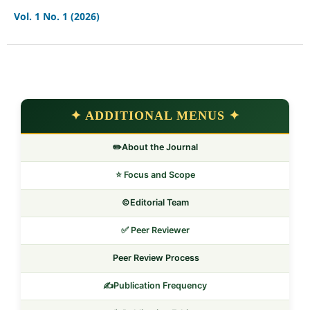
Vol. 1 No. 1 (2026)
✦ ADDITIONAL MENUS ✦
✏️About the Journal
⭐ Focus and Scope
©️Editorial Team
✅ Peer Reviewer
Peer Review Process
✍️Publication Frequency