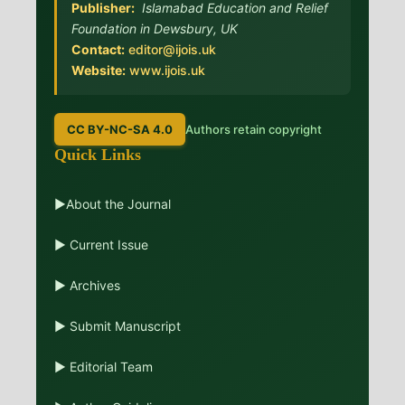
Publisher:
Islamabad Education and Relief
Foundation in Dewsbury, UK
Contact:
editor@ijois.uk
Website:
www.ijois.uk
CC BY-NC-SA 4.0
Authors retain copyright
Quick Links
▶About the Journal
▶ Current Issue
▶ Archives
▶ Submit Manuscript
▶ Editorial Team