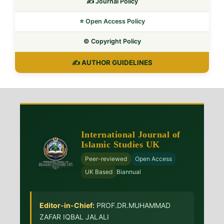
✍️ Journal Policy
⭐ Open Access Policy
©️ Copyright Policy
✍️ AUTHOR GUIDELINES
International Journal of
Islamic Studies UK
Peer-reviewed
Open Access
UK Based
Biannual
Editor-in-Chief:
PROF.DR.MUHAMMAD
ZAFAR IQBAL JALALI