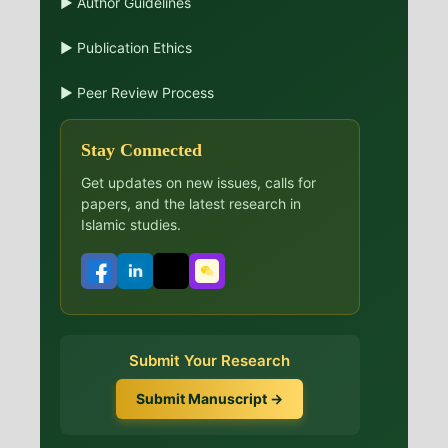
▶ Author Guidelines
▶ Publication Ethics
▶ Peer Review Process
Stay Connected
Get updates on new issues, calls for
papers, and the latest research in
Islamic studies.
Submit Your Research
Submit Manuscript →