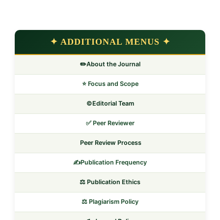
✦ ADDITIONAL MENUS ✦
✏️About the Journal
⭐ Focus and Scope
©️Editorial Team
✅ Peer Reviewer
Peer Review Process
✍️Publication Frequency
⚖️ Publication Ethics
⚖️ Plagiarism Policy