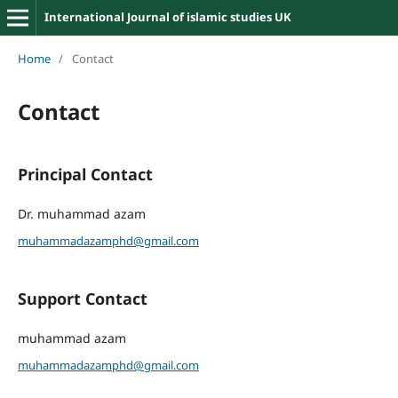
International Journal of islamic studies UK
Home
/
Contact
Contact
Principal Contact
Dr. muhammad azam
muhammadazamphd@gmail.com
Support Contact
muhammad azam
muhammadazamphd@gmail.com